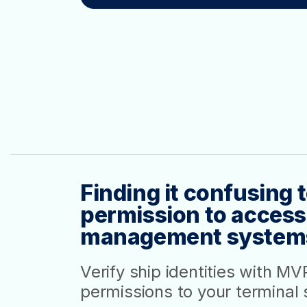
Finding it confusing
permission to access
management system
Verify ship identities with M
permissions to your terminal