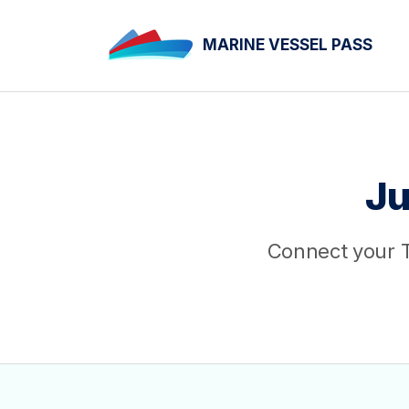
MARINE VESSEL PASS
Ju
Connect your T