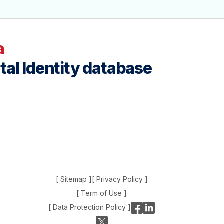
a
tal Identity database
[ Sitemap ]
[ Privacy Policy ]
[ Term of Use ]
[ Data Protection Policy ]