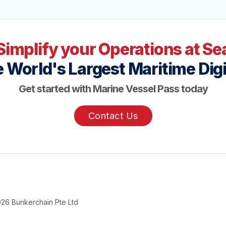
Simplify your Operations at Se
 World's Largest Maritime Digi
Get started with Marine Vessel Pass today
Contact Us
026
Bunkerchain Pte Ltd