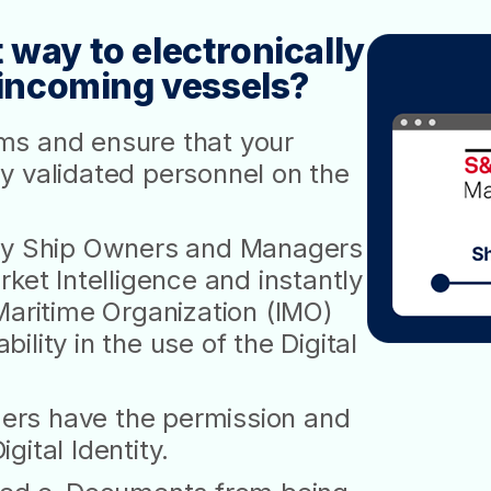
 way to electronically
f incoming vessels?
ms and ensure that your
y validated personnel on the
 by Ship Owners and Managers
ket Intelligence and instantly
Maritime Organization (IMO)
lity in the use of the Digital
ers have the permission and
ital Identity.