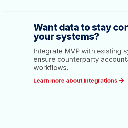
Want data to stay con
your systems?
Integrate MVP with existing 
ensure counterparty accountab
workflows.
Learn more about Integrations