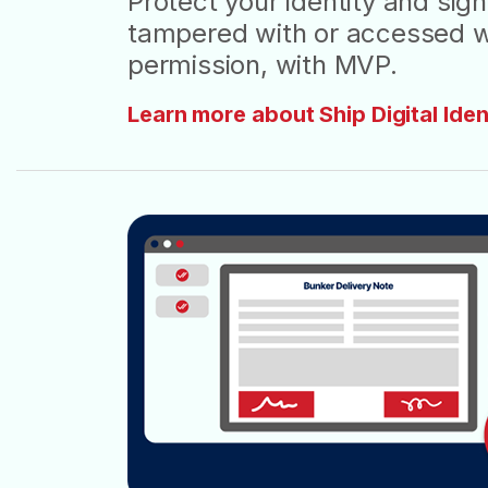
Protect your identity and si
tampered with or accessed w
permission, with MVP.
Learn more about Ship Digital Iden