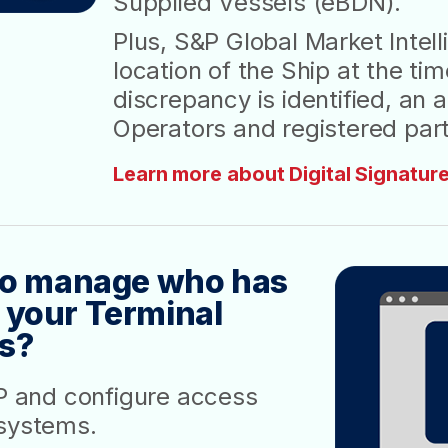
Supplied Vessels (eBDN).
Plus, S&P Global Market Intell
location of the Ship at the tim
discrepancy is identified, an 
Operators and registered part
Learn more about Digital Signature
 to manage who has
 your Terminal
s?
VP and configure access
 systems.