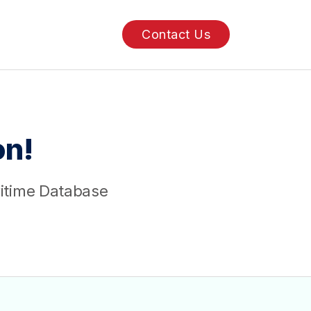
Contact Us
n!
ritime Database