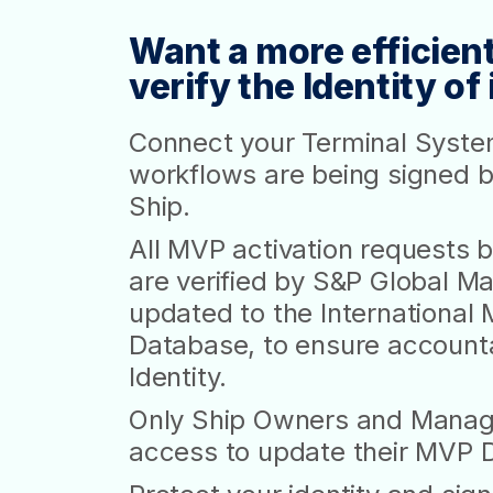
Want a more efficient
verify the Identity o
Connect your Terminal Syste
workflows are being signed b
Ship.
All MVP activation requests
are verified by S&P Global Mar
updated to the International 
Database, to ensure accountabi
Identity.
Only Ship Owners and Manag
access to update their MVP Dig