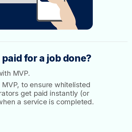
 paid for a job done?
with MVP.
 MVP, to ensure whitelisted
ators get paid instantly (or
when a service is completed.