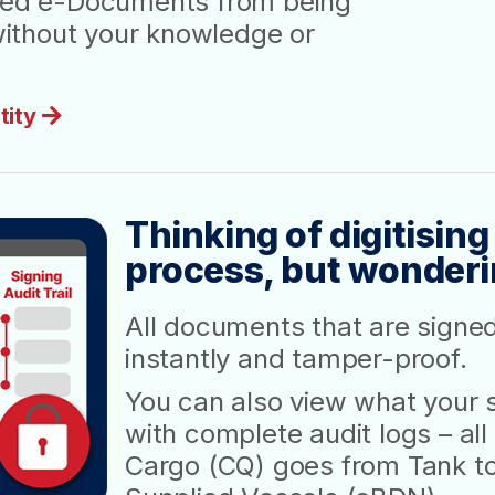
gned e-Documents from being
ithout your knowledge or
tity
Thinking of digitising
process, but wondering
All documents that are signe
instantly and tamper-proof.
You can also view what your s
with complete audit logs – a
Cargo (CQ) goes from Tank to