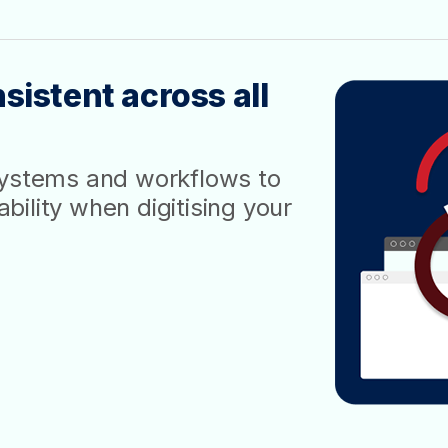
sistent across all
systems and workflows to
ility when digitising your