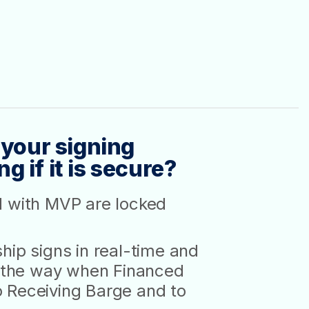
 your signing
 if it is secure?
d with MVP are locked
hip signs in real-time and
ll the way when Financed
 Receiving Barge and to