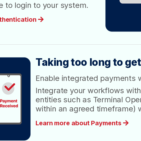
 to login to your system.
thentication
Taking too long to get
Enable integrated payments 
Integrate your workflows with
entities such as Terminal Oper
within an agreed timeframe) 
Learn more about Payments