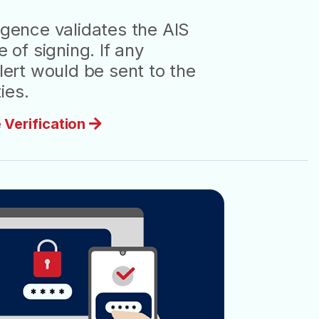
igence validates the AIS
e of signing. If any
alert would be sent to the
ies.
 Verification