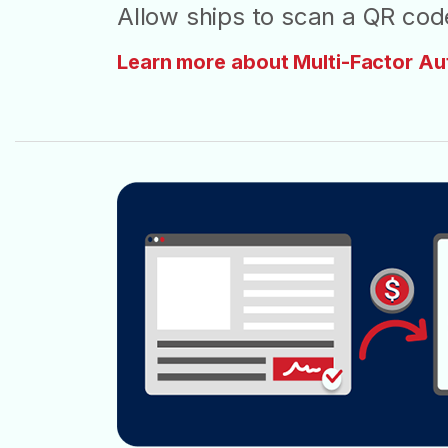
Allow ships to scan a QR code
Learn more about Multi-Factor Au