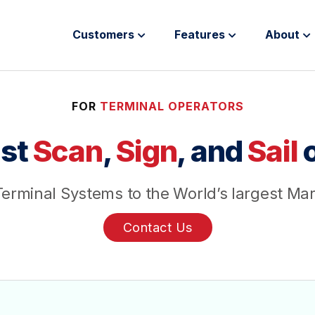
Customers
Features
About
FOR
TERMINAL OPERATORS
st
Scan
,
Sign
, and
Sail
o
erminal Systems to the World’s largest Ma
Contact Us