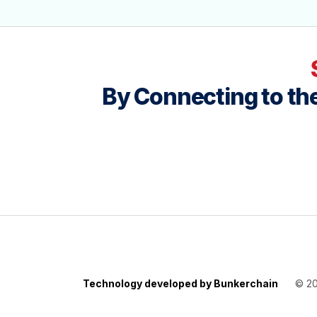
By Connecting to the
Technology developed by Bunkerchain
© 2